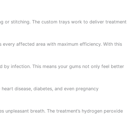
ng or stitching. The custom trays work to deliver treatment
s every affected area with maximum efficiency. With this
ed by infection. This means your gums not only feel better
ke heart disease, diabetes, and even pregnancy
ates unpleasant breath. The treatment’s hydrogen peroxide