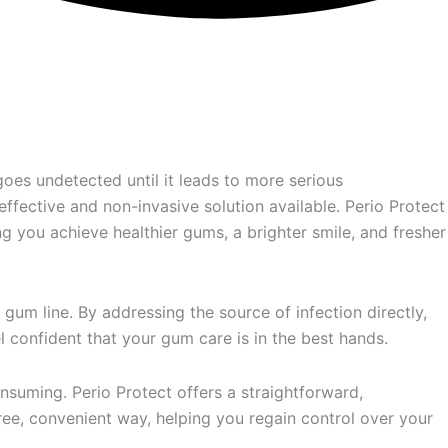
goes undetected until it leads to more serious
ffective and non-invasive solution available. Perio Protect
g you achieve healthier gums, a brighter smile, and fresher
gum line. By addressing the source of infection directly,
l confident that your gum care is in the best hands.
nsuming. Perio Protect offers a straightforward,
-free, convenient way, helping you regain control over your