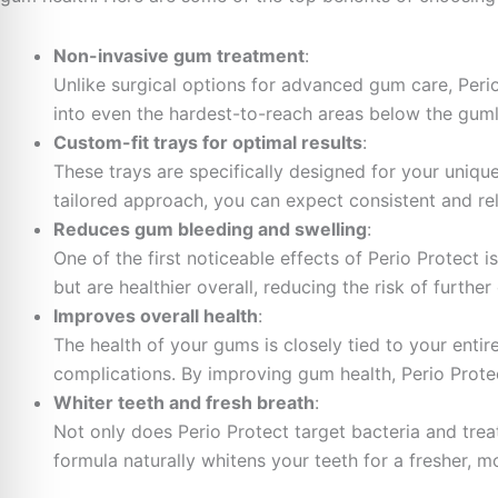
Non-invasive gum treatment
:
Unlike surgical options for advanced gum care, Perio
into even the hardest-to-reach areas below the guml
Custom-fit trays for optimal results
:
These trays are specifically designed for your uniqu
tailored approach, you can expect consistent and reli
Reduces gum bleeding and swelling
:
One of the first noticeable effects of Perio Protect 
but are healthier overall, reducing the risk of further
Improves overall health
:
The health of your gums is closely tied to your enti
complications. By improving gum health, Perio Protec
Whiter teeth and fresh breath
:
Not only does Perio Protect target bacteria and trea
formula naturally whitens your teeth for a fresher, m