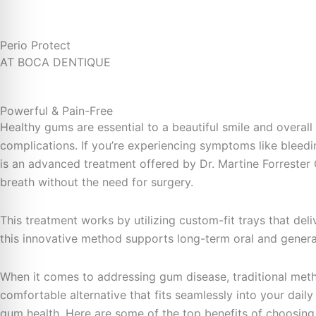
Perio Protect
AT BOCA DENTIQUE
Powerful & Pain-Free
Healthy gums are essential to a beautiful smile and overal
complications. If you’re experiencing symptoms like bleedin
is an advanced treatment offered by Dr. Martine Forrester 
breath without the need for surgery.
This treatment works by utilizing custom-fit trays that del
this innovative method supports long-term oral and general 
When it comes to addressing gum disease, traditional metho
comfortable alternative that fits seamlessly into your daily
gum health. Here are some of the top benefits of choosing 