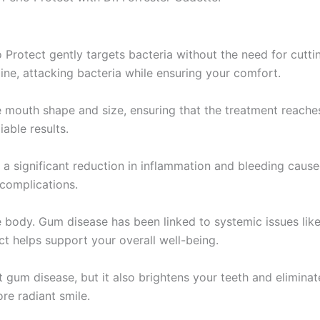
 Protect gently targets bacteria without the need for cutti
ine, attacking bacteria while ensuring your comfort.
e mouth shape and size, ensuring that the treatment reache
able results.
is a significant reduction in inflammation and bleeding caus
 complications.
re body. Gum disease has been linked to systemic issues li
t helps support your overall well-being.
t gum disease, but it also brightens your teeth and elimin
ore radiant smile.