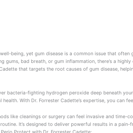
l well-being, yet gum disease is a common issue that often 
g gums, bad breath, or gum inflammation, there’s a highly e
Cadette that targets the root causes of gum disease, helpin
iver bacteria-fighting hydrogen peroxide deep beneath your 
health. With Dr. Forrester Cadette’s expertise, you can fee
ds like cleanings or surgery can feel invasive and time-co
 routine. It’s designed to deliver powerful results in a pain
Perio Protect with Dr. Forrester Cadette: