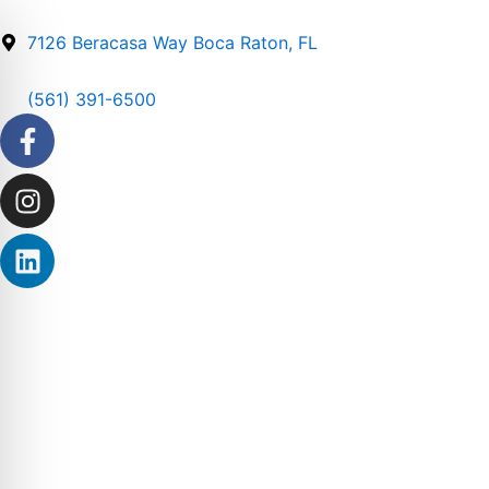
Skip
to
7126 Beracasa Way Boca Raton, FL
content
(561) 391-6500
Facebook-
Instagram
Linkedin
f